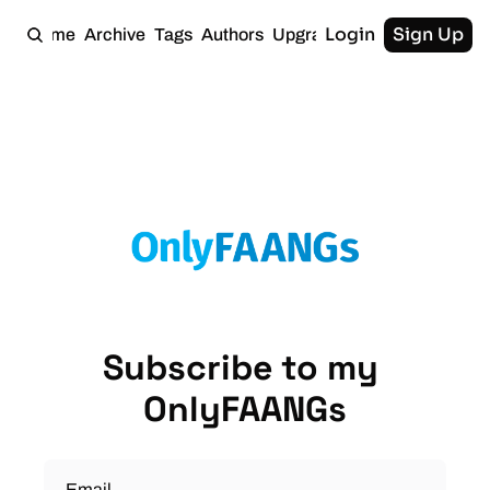
Login
Sign Up
Home
Archive
Tags
Authors
Upgrade
Subscribe to my 
OnlyFAANGs