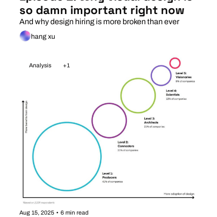
so damn important right now
And why design hiring is more broken than ever
hang xu
Analysis
+1
Aug 15, 2025
•
6 min read