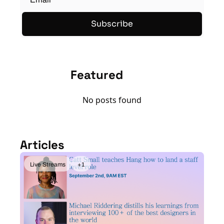
Subscribe
Featured
No posts found
Articles
Live Streams
+1