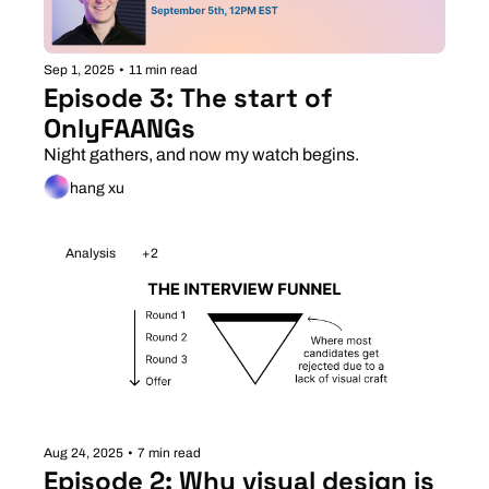
Sep 1, 2025
•
11 min read
Episode 3: The start of 
OnlyFAANGs
Night gathers, and now my watch begins. 
hang xu
Analysis
+2
Aug 24, 2025
•
7 min read
Episode 2: Why visual design is 