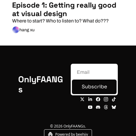
Episode 1: Getting really good 
at visual design
Where to start? Who to listen to? What do???
hang xu
OnlyFAANG
Subscribe
s
© 2026 OnlyFAANGs.
Powered by beehiiv